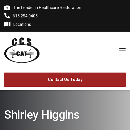
The Leader in Healthcare Restoration
615.254.0405
Locations
Contact Us Today
Shirley Higgins