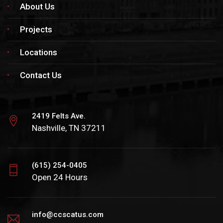
About Us
Projects
Locations
Contact Us
2419 Felts Ave.
Nashville, TN 37211
(615) 254-0405
Open 24 Hours
info@ccscatus.com