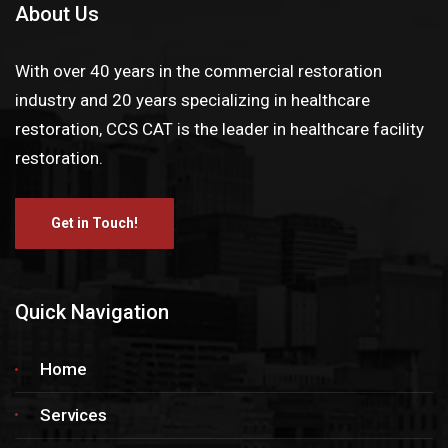
About Us
With over 40 years in the commercial restoration
industry and 20 years specializing in healthcare
restoration, CCS CAT is the leader in healthcare facility
restoration.
Get in Touch!
Quick Navigation
Home
Services