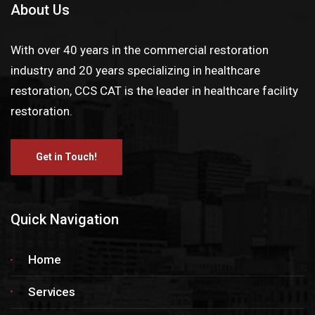
About Us
With over 40 years in the commercial restoration
industry and 20 years specializing in healthcare
restoration, CCS CAT is the leader in healthcare facility
restoration.
Get in Touch!
Quick Navigation
Home
Services