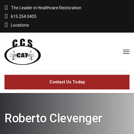
The Leader in Healthcare Restoration
615.254.0405
Locations
Contact Us Today
Roberto Clevenger