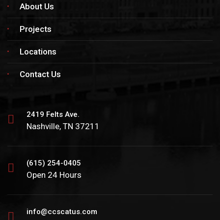
About Us
Projects
Locations
Contact Us
2419 Felts Ave.
Nashville, TN 37211
(615) 254-0405
Open 24 Hours
info@ccscatus.com