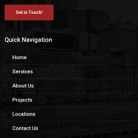
Get in Touch!
Quick Navigation
Home
Services
About Us
Projects
Locations
Contact Us