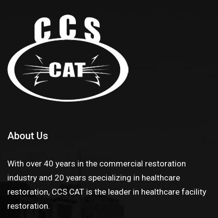
About Us
With over 40 years in the commercial restoration
industry and 20 years specializing in healthcare
restoration, CCS CAT is the leader in healthcare facility
restoration.