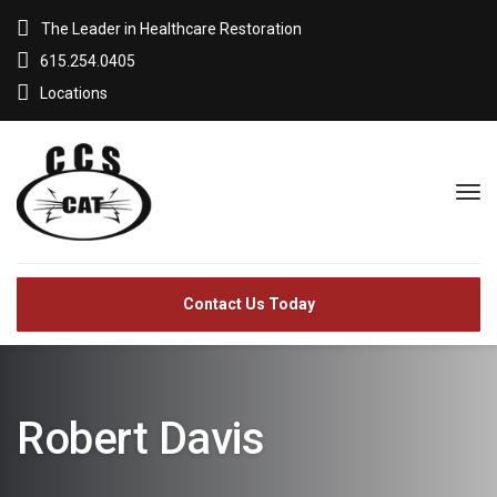
The Leader in Healthcare Restoration
615.254.0405
Locations
Contact Us Today
Robert Davis